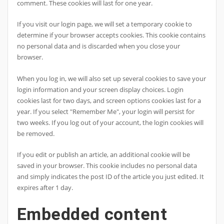
comment. These cookies will last for one year.
If you visit our login page, we will set a temporary cookie to
determine if your browser accepts cookies. This cookie contains
no personal data and is discarded when you close your
browser.
When you log in, we will also set up several cookies to save your
login information and your screen display choices. Login
cookies last for two days, and screen options cookies last for a
year. If you select "Remember Me", your login will persist for
two weeks. If you log out of your account, the login cookies will
be removed.
If you edit or publish an article, an additional cookie will be
saved in your browser. This cookie includes no personal data
and simply indicates the post ID of the article you just edited. It
expires after 1 day.
Embedded content