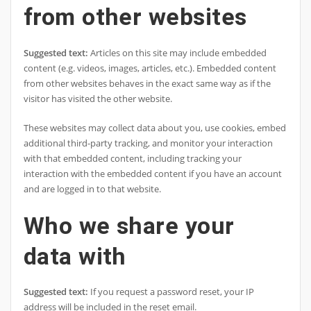
from other websites
Suggested text:
Articles on this site may include embedded
content (e.g. videos, images, articles, etc.). Embedded content
from other websites behaves in the exact same way as if the
visitor has visited the other website.
These websites may collect data about you, use cookies, embed
additional third-party tracking, and monitor your interaction
with that embedded content, including tracking your
interaction with the embedded content if you have an account
and are logged in to that website.
Who we share your
data with
Suggested text:
If you request a password reset, your IP
address will be included in the reset email.