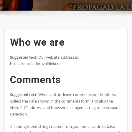
Who we are
Suggested text:
Our website address is:
https://auxiliadoravaldivia.cl.
Comments
Suggested text:
When visitors leave comments on the site we
collect the data shown in the comments form, and also the
visitor’s IP address and browser user agent string to help spam
detection.
An anonymized string created from your email address (also