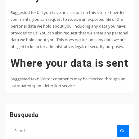
Suggested text:
If you have an account on this site, or have left
comments, you can request to receive an exported file of the
personal data we hold about you, including any data you have
provided to us. You can also request that we erase any personal
data we hold about you. This does not include any data we are
obliged to keep for administrative, legal, or security purposes.
Where your data is sent
Suggested text:
Visitor comments may be checked through an
automated spam detection service.
Busqueda
Go