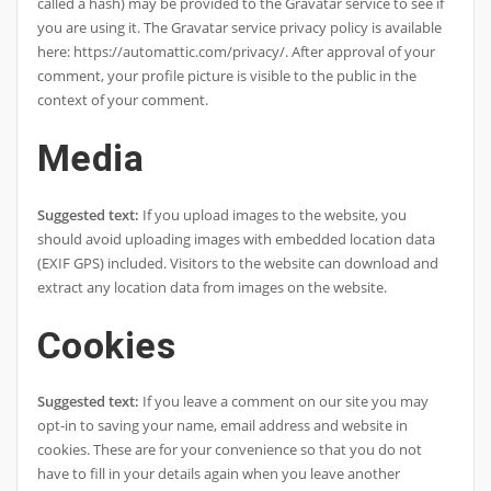
called a hash) may be provided to the Gravatar service to see if
you are using it. The Gravatar service privacy policy is available
here: https://automattic.com/privacy/. After approval of your
comment, your profile picture is visible to the public in the
context of your comment.
Media
Suggested text:
If you upload images to the website, you
should avoid uploading images with embedded location data
(EXIF GPS) included. Visitors to the website can download and
extract any location data from images on the website.
Cookies
Suggested text:
If you leave a comment on our site you may
opt-in to saving your name, email address and website in
cookies. These are for your convenience so that you do not
have to fill in your details again when you leave another