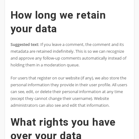
How long we retain
your data
Suggested text:
If you leave a comment, the comment and its
metadata are retained indefinitely. This is so we can recognize
and approve any follow-up comments automatically instead of
holding them in a moderation queue.
For users that register on our website (if any), we also store the
personal information they provide in their user profile. All users
can see, edit, or delete their personal information at any time
(except they cannot change their username). Website
administrators can also see and edit that information.
What rights you have
over your data