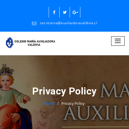
Skip
to
content
secretaria@auxiliadoravaldivia.cl
Privacy Policy
Home
Privacy Policy