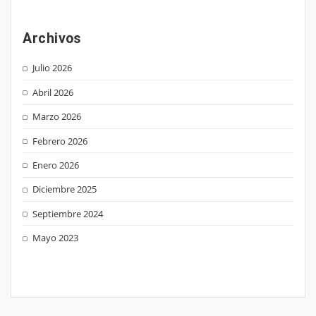
Archivos
Julio 2026
Abril 2026
Marzo 2026
Febrero 2026
Enero 2026
Diciembre 2025
Septiembre 2024
Mayo 2023